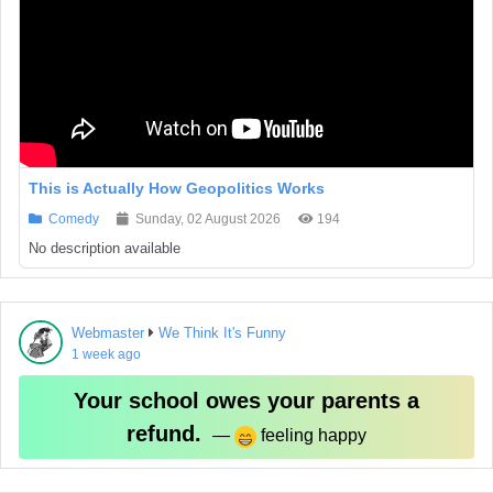
This is Actually How Geopolitics Works
Comedy
Sunday, 02 August 2026
194
No description available
Webmaster
We Think It's Funny
1 week ago
Your school owes your parents a
refund.
‏ —
feeling happy