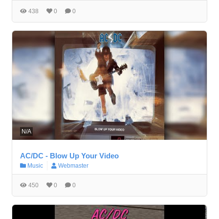
438
0
0
N/A
AC/DC - Blow Up Your Video
Music
Webmaster
450
0
0