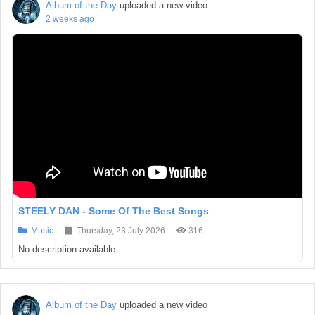
Album of the Day
uploaded a new video
2 weeks ago
STEELY DAN - Some Of The Best Songs
Music
Thursday, 23 July 2026
316
No description available
Album of the Day
uploaded a new video