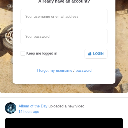
Already have an account?
Your username or email address
Your password
Keep me logged in
LOGIN
I forgot my username
/
password
Album of the Day
uploaded a new video
15 hours ago