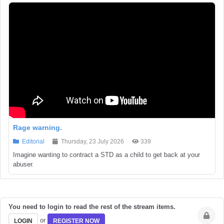
Rage warning.
Editorial
Thursday, 23 July 2026
339
Imagine wanting to contract a STD as a child to get back at your
abuser.
You need to login to read the rest of the stream items.
or
LOGIN
REGISTER NOW