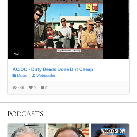
N/A
AC/DC - Dirty Deeds Done Dirt Cheap
Music
Webmaster
446
0
0
PODCASTS