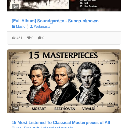
N/A
[Full Album] S̲oundg̲arde̲n - S̲uper̲unk̲now̲n
Music
Webmaster
451
0
0
N/A
15 Most Listened To Classical Masterpieces of All