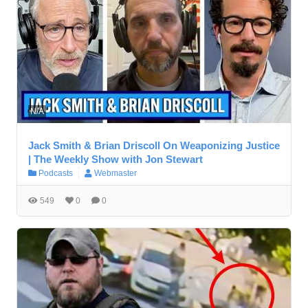
N/A
Jack Smith & Brian Driscoll On Weaponizing Justice
| The Weekly Show with Jon Stewart
Podcasts
Webmaster
549
0
0