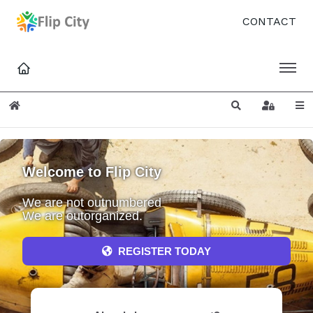
CONTACT
Home
Search
Sign In
Welcome to Flip City
We are not outnumbered
We are outorganized.
REGISTER TODAY