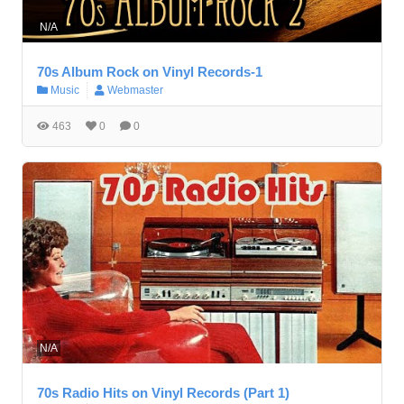
N/A
70s Album Rock on Vinyl Records-1
Music
Webmaster
463
0
0
N/A
70s Radio Hits on Vinyl Records (Part 1)