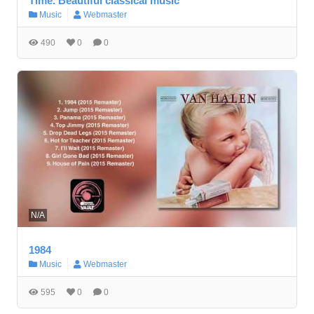
Time. Beautiful classical music
Music
Webmaster
490
0
0
N/A
1984
Music
Webmaster
595
0
0