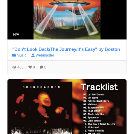
N/A
"Don't Look Back/The Journey/It's Easy" by Boston
Music
Webmaster
466
0
0