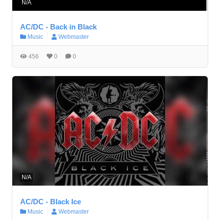
N/A
AC/DC - Back in Black
Music
Webmaster
456
0
0
N/A
AC/DC - Black Ice
Music
Webmaster