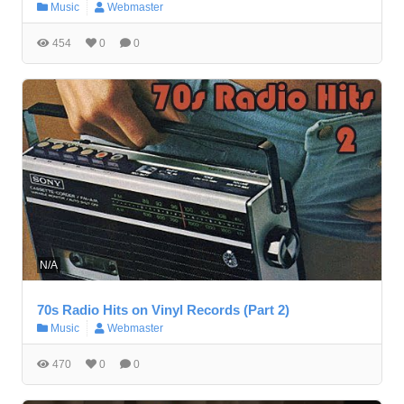
Music
Webmaster
454
0
0
N/A
70s Radio Hits on Vinyl Records (Part 2)
Music
Webmaster
470
0
0