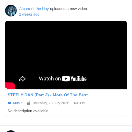
Album of the Day
uploaded a new video
2 weeks ago
STEELY DAN (Part 2) - More Of The Best
Music
Thursday, 23 July 2026
335
No description available