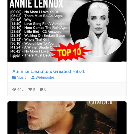
N/A
A.n.n.i.e L.e.n.n.o.x Greatest Hits-1
Music
Webmaster
445
0
0