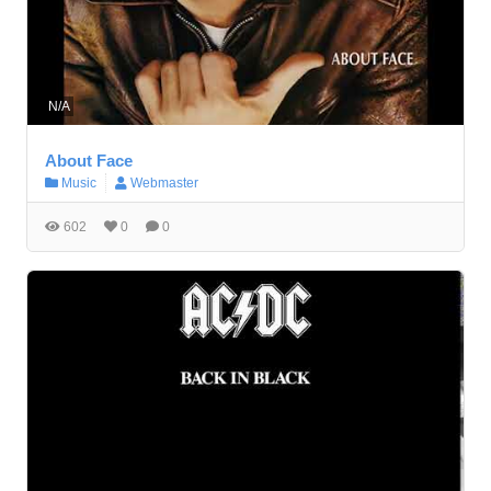
N/A
About Face
Music
Webmaster
602
0
0