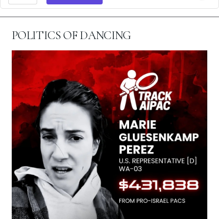
POLITICS OF DANCING