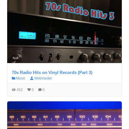
N/A
70s Radio Hits on Vinyl Records (Part 3)
Music
Webmaster
452
0
0