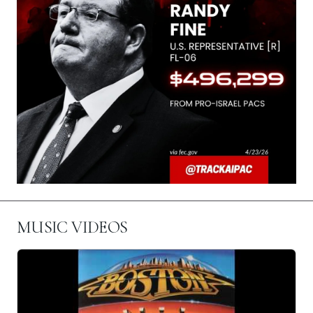
MUSIC VIDEOS