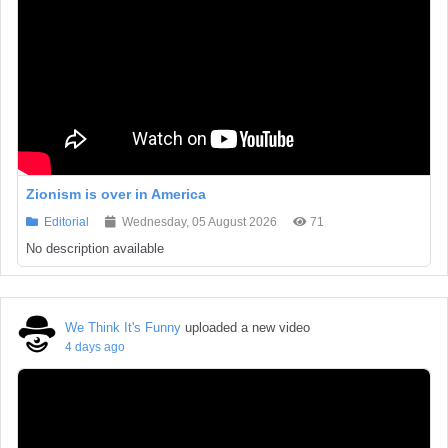
Zionism is over in America
Editorial
Wednesday, 05 August 2026
71
No description available
We Think It's Funny
uploaded a new video
4 days ago