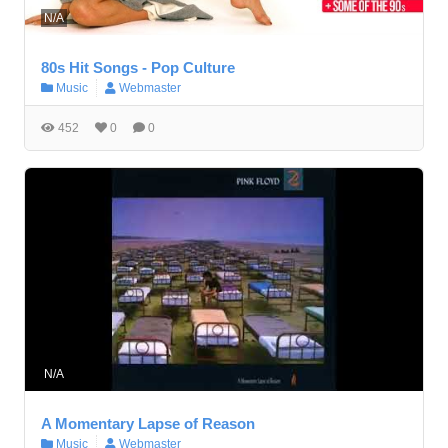
N/A
80s Hit Songs - Pop Culture
Music
Webmaster
452
0
0
N/A
A Momentary Lapse of Reason
Music
Webmaster