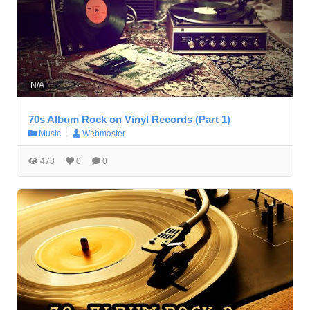
N/A
70s Album Rock on Vinyl Records (Part 1)
Music
Webmaster
478
0
0