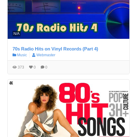
N/A
70s Radio Hits on Vinyl Records (Part 4)
Music
Webmaster
373
0
0