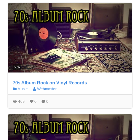
N/A
70s Album Rock on Vinyl Records
Music
Webmaster
469
0
0