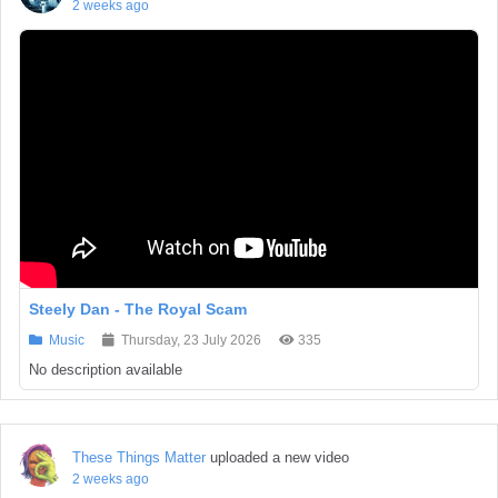
2 weeks ago
Steely Dan - The Royal Scam
Music
Thursday, 23 July 2026
335
No description available
These Things Matter
uploaded a new video
2 weeks ago