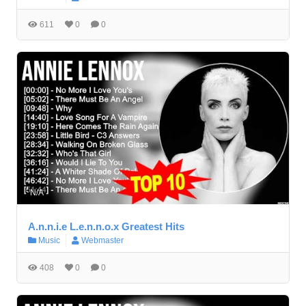
611
0
0
N/A
A.n.n.i.e L.e.n.n.o.x Greatest Hits
Music
Webmaster
408
0
0