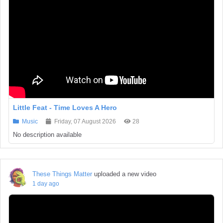
Little Feat - Time Loves A Hero
Music
Friday, 07 August 2026
28
No description available
These Things Matter
uploaded a new video
1 day ago