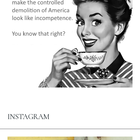
INSTAGRAM