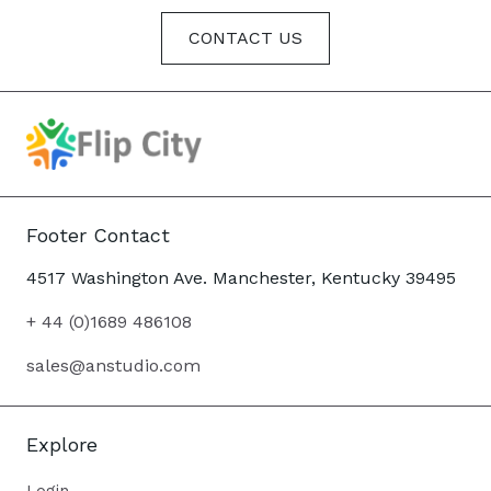
CONTACT US
Footer Contact
4517 Washington Ave. Manchester, Kentucky 39495
+ 44 (0)1689 486108
sales@anstudio.com
Explore
Login