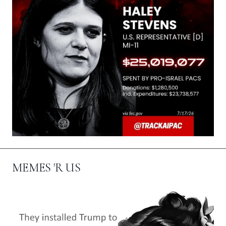
MEMES 'R US