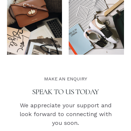
MAKE AN ENQUIRY
SPEAK TO US TODAY
We appreciate your support and
look forward to connecting with
you soon.