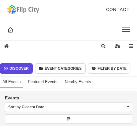
CONTACT
Home
Search
Sign In
DISCOVER
EVENT CATEGORIES
FILTER BY DATE
All Events
Featured Events
Nearby Events
Events
Sort by Closest Date