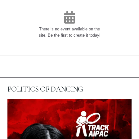
There is no event available on the
site. Be the first to create it today!
POLITICS OF DANCING