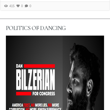
415
0
0
POLITICS OF DANCING