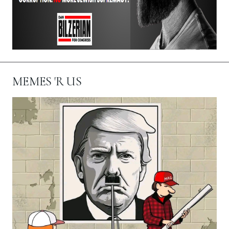
MEMES 'R US