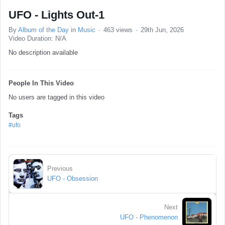
UFO - Lights Out-1
By
Album of the Day
in
Music
463 views
29th Jun, 2026
Video Duration: N/A
No description available
People In This Video
No users are tagged in this video
Tags
#ufo
Previous
UFO - Obsession
Next
UFO - Phenomenon