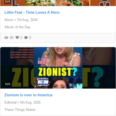
N/A
Little Feat - Time Loves A Hero
Music
•
7th Aug, 2026
Album of the Day
96
0
0
N/A
Zionism is over in America
Editorial
•
5th Aug, 2026
These Things Matter