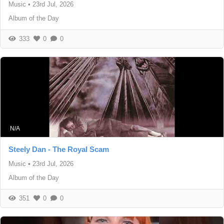
Music
•
23rd Jul, 2026
Album of the Day
333
0
0
N/A
Steely Dan - The Royal Scam
Music
•
23rd Jul, 2026
Album of the Day
351
0
0