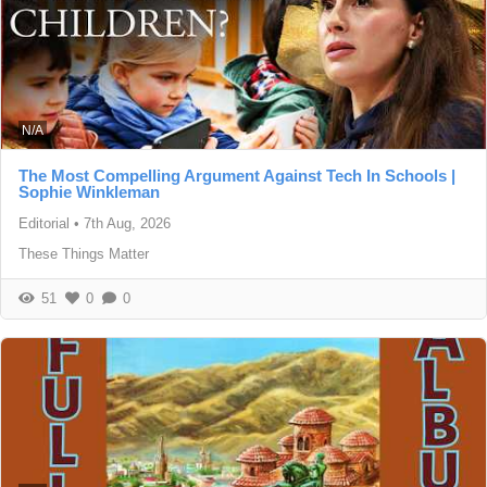
N/A
The Most Compelling Argument Against Tech In Schools |
Sophie Winkleman
Editorial
•
7th Aug, 2026
These Things Matter
51
0
0