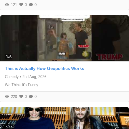
121
0
0
N/A
This is Actually How Geopolitics Works
Comedy
•
2nd Aug, 2026
We Think It's Funny
220
0
0