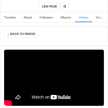
LIKE PAGE
Timeline
About
Followers
Albums
Videos
Audio
← BACK TO VIDEOS