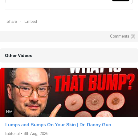
Share
Embed
Comments (
0
)
Other Videos
N/A
Lumps and Bumps On Your Skin | Dr. Danny Guo
Editorial
•
8th Aug, 2026