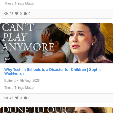
These Things Matter
28
0
0
N/A
Why Tech in Schools is a Disaster for Children | Sophie
Winkleman
Editorial
•
7th Aug, 2026
These Things Matter
43
0
0