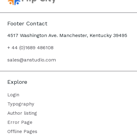
Footer Contact
4517 Washington Ave. Manchester, Kentucky 39495
+ 44 (0)1689 486108
sales@anstudio.com
Explore
Login
Typography
Author listing
Error Page
Offline Pages