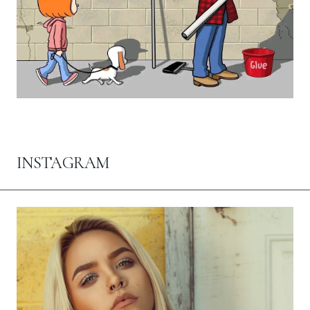
INSTAGRAM