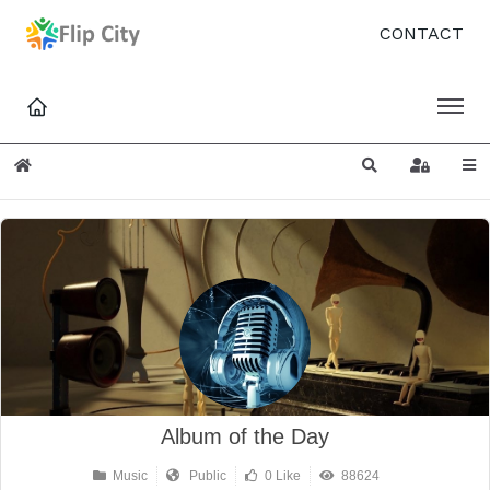
CONTACT
Home
Search
Sign In
Album of the Day
Music
Public
0 Like
88624