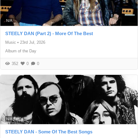
N/A
STEELY DAN (Part 2) - More Of The Best
Music
•
23rd Jul, 2026
Album of the Day
352
0
0
N/A
STEELY DAN - Some Of The Best Songs