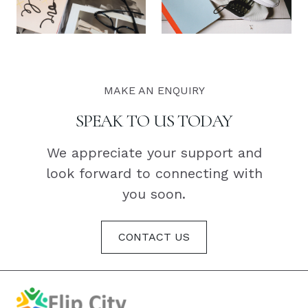
MAKE AN ENQUIRY
SPEAK TO US TODAY
We appreciate your support and
look forward to connecting with
you soon.
CONTACT US