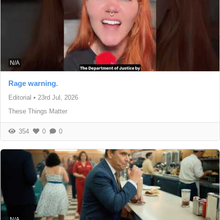
N/A
Rage warning.
Editorial
•
23rd Jul, 2026
These Things Matter
354
0
0
N/A