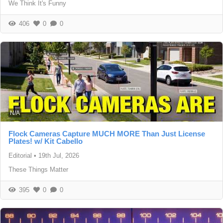
We Think It's Funny
406
0
0
N/A
Flock Cameras Capture MUCH MORE Than Just License
Plates! w/ Kit Cabello
Editorial
•
19th Jul, 2026
These Things Matter
395
0
0