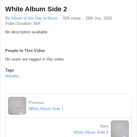
White Album Side 2
By
Album of the Day
in
Music
509 views
29th Jun, 2026
Video Duration: N/A
No description available
People In This Video
No users are tagged in this video
Tags
#beatles
Previous
White Album Side 1
Next
White Album Side 3