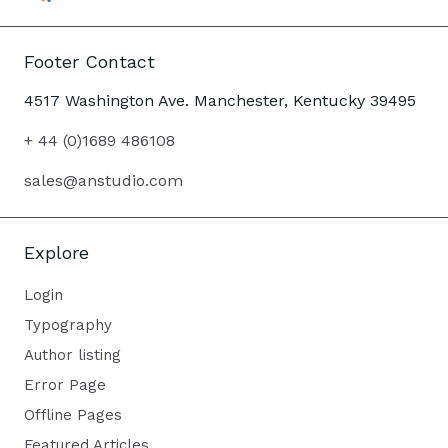
Footer Contact
4517 Washington Ave. Manchester, Kentucky 39495
+ 44 (0)1689 486108
sales@anstudio.com
Explore
Login
Typography
Author listing
Error Page
Offline Pages
Featured Articles