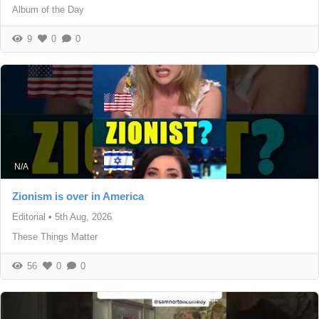
Album of the Day
9
0
0
N/A
Zionism is over in America
Editorial
•
5th Aug, 2026
These Things Matter
56
0
0