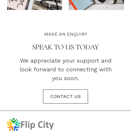
MAKE AN ENQUIRY
SPEAK TO US TODAY
We appreciate your support and
look forward to connecting with
you soon.
CONTACT US