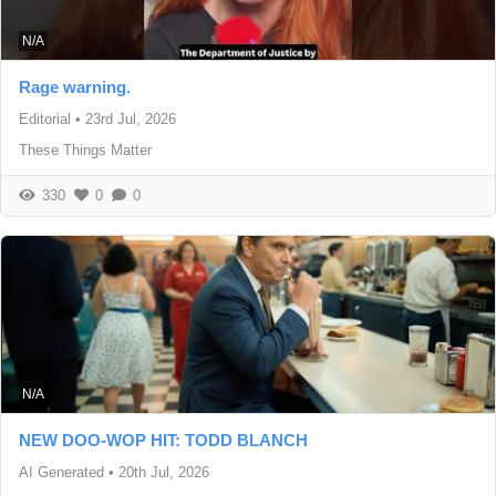
N/A
Rage warning.
Editorial
•
23rd Jul, 2026
These Things Matter
330
0
0
N/A
NEW DOO-WOP HIT: TODD BLANCH
AI Generated
•
20th Jul, 2026