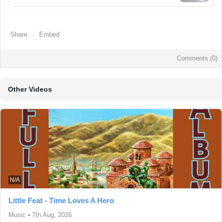
Share
Embed
Comments (
0
)
Other Videos
N/A
Little Feat - Time Loves A Hero
Music
•
7th Aug, 2026