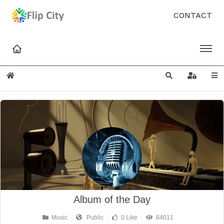
CONTACT
Home
Search
Sign In
Album of the Day
Music
Public
0 Like
84011