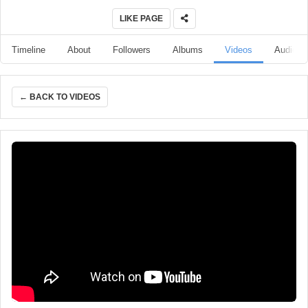
LIKE PAGE
Timeline
About
Followers
Albums
Videos
Audio
← BACK TO VIDEOS