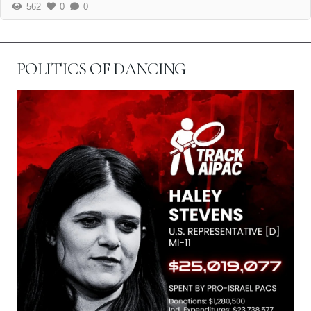
562
0
0
POLITICS OF DANCING