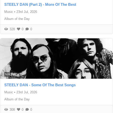
STEELY DAN (Part 2) - More Of The Best
Music
•
23rd Jul, 2026
Album of the Day
328
0
0
N/A
STEELY DAN - Some Of The Best Songs
Music
•
23rd Jul, 2026
Album of the Day
308
0
0