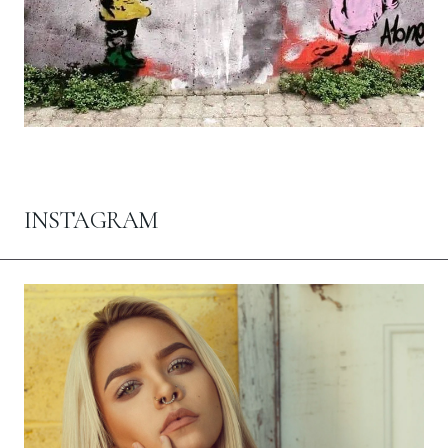
INSTAGRAM