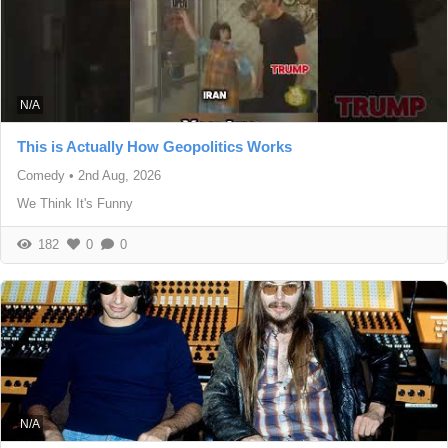
N/A
This is Actually How Geopolitics Works
Comedy
•
2nd Aug, 2026
We Think It's Funny
182
0
0
N/A