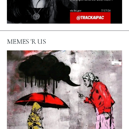
MEMES 'R US