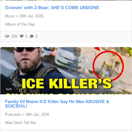
Groovin' with Z-Bear: SHE'S COME UNDONE
Music
•
19th Jul, 2026
Album of the Day
335
0
0
N/A
Family Of Maine ICE Killer Say He Was ABUSIVE &
SUICIDAL!
Podcasts
•
18th Jul, 2026
Wait Don't Tell Me