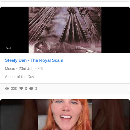
N/A
Steely Dan - The Royal Scam
Music
•
23rd Jul, 2026
Album of the Day
330
0
0