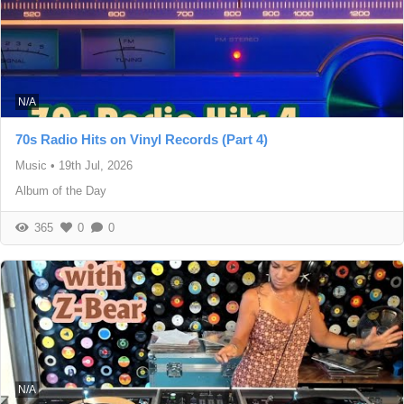
N/A
70s Radio Hits on Vinyl Records (Part 4)
Music
•
19th Jul, 2026
Album of the Day
365
0
0
N/A