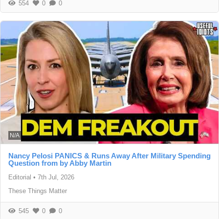
554
0
0
N/A
Nancy Pelosi PANICS & Runs Away After Military Spending
Question from by Abby Martin
Editorial
•
7th Jul, 2026
These Things Matter
545
0
0