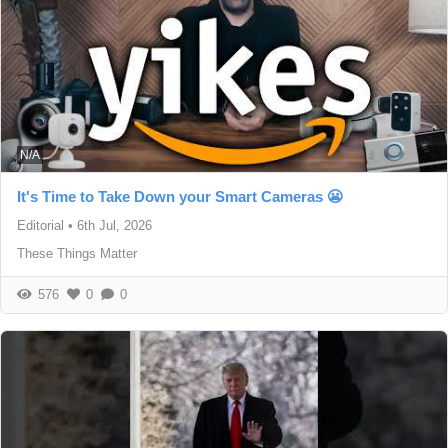
N/A
It's Time to Take Down your Smart Cameras 😬
Editorial
•
6th Jul, 2026
These Things Matter
576
0
0