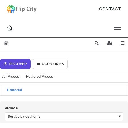
CONTACT
Home
Search
Sign In
DISCOVER
CATEGORIES
All Videos
Featured Videos
Editorial
Videos
Sort by Latest Items