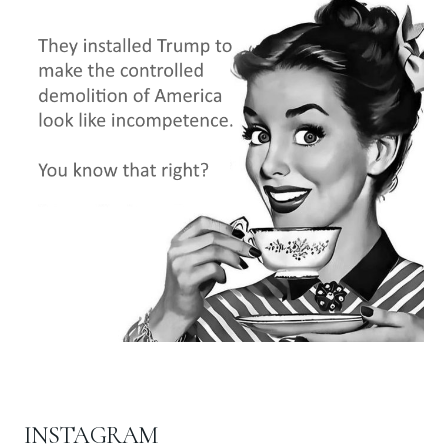
INSTAGRAM