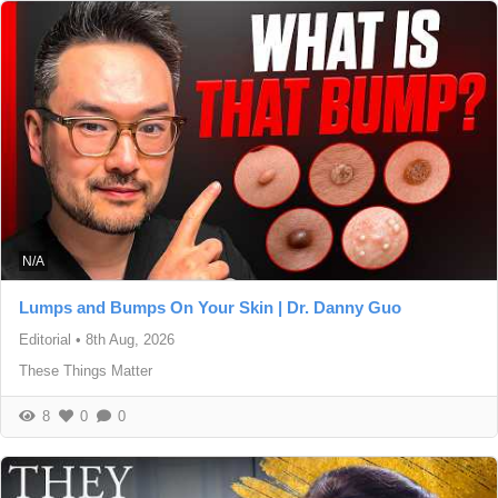
N/A
Lumps and Bumps On Your Skin | Dr. Danny Guo
Editorial
•
8th Aug, 2026
These Things Matter
8
0
0