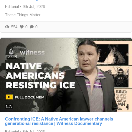
Editorial
•
9th Jul, 2026
These Things Matter
554
0
0
N/A
Confronting ICE: A Native American lawyer channels
generational resistance | Witness Documentary
Editorial
•
8th Jul, 2026