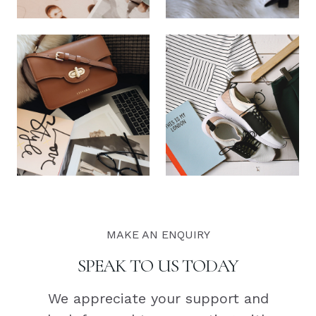
MAKE AN ENQUIRY
SPEAK TO US TODAY
We appreciate your support and