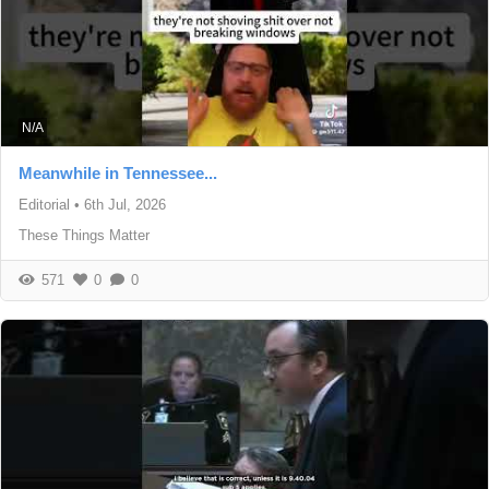
N/A
Meanwhile in Tennessee...
Editorial
•
6th Jul, 2026
These Things Matter
571
0
0