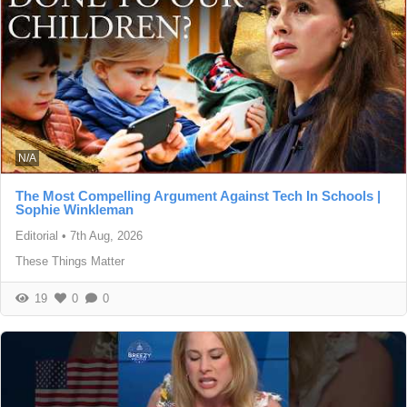
N/A
The Most Compelling Argument Against Tech In Schools |
Sophie Winkleman
Editorial
•
7th Aug, 2026
These Things Matter
19
0
0