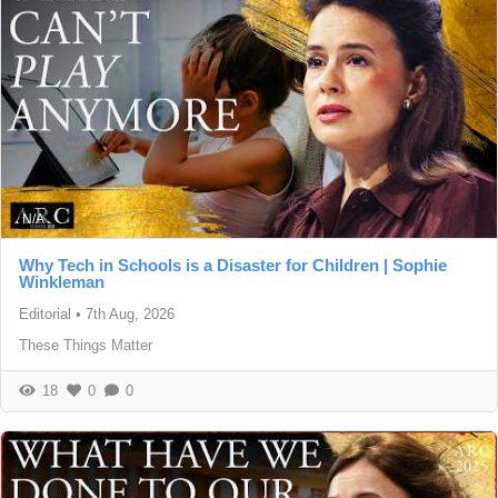
N/A
Why Tech in Schools is a Disaster for Children | Sophie
Winkleman
Editorial
•
7th Aug, 2026
These Things Matter
18
0
0