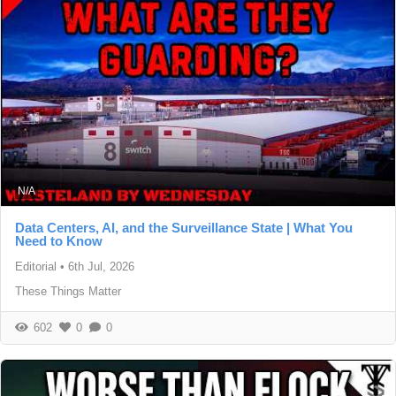
N/A
Data Centers, AI, and the Surveillance State | What You
Need to Know
Editorial
•
6th Jul, 2026
These Things Matter
602
0
0