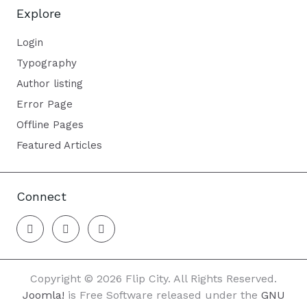
Explore
Login
Typography
Author listing
Error Page
Offline Pages
Featured Articles
Connect
Copyright © 2026 Flip City. All Rights Reserved.
Joomla!
is Free Software released under the
GNU