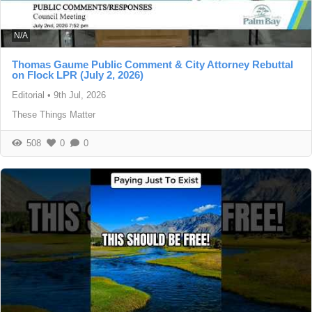
N/A
Thomas Gaume Public Comment & City Attorney Rebuttal
on Flock LPR (July 2, 2026)
Editorial
•
9th Jul, 2026
These Things Matter
508
0
0