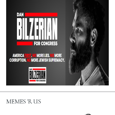
MEMES 'R US