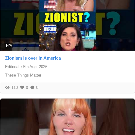
N/A
Zionism is over in America
Editorial
•
5th Aug, 2026
These Things Matter
110
0
0