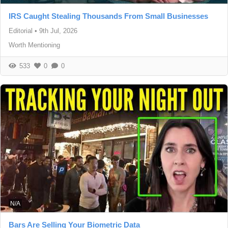
IRS Caught Stealing Thousands From Small Businesses
Editorial
•
9th Jul, 2026
Worth Mentioning
533
0
0
N/A
Bars Are Selling Your Biometric Data