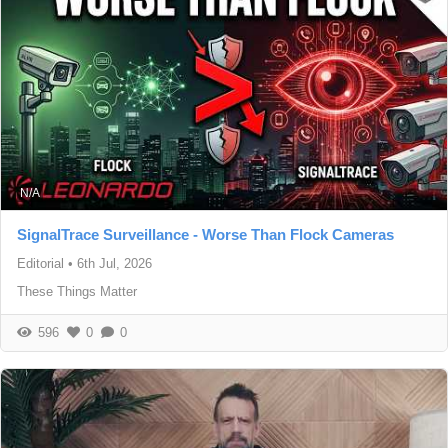
N/A
SignalTrace Surveillance - Worse Than Flock Cameras
Editorial
•
6th Jul, 2026
These Things Matter
596
0
0