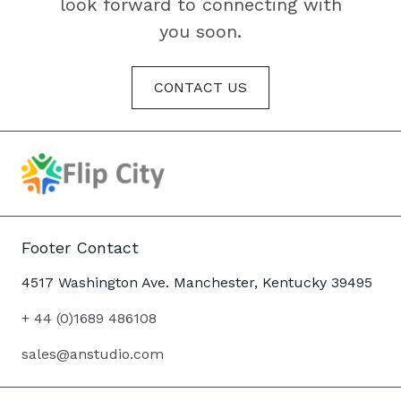
look forward to connecting with
you soon.
CONTACT US
Footer Contact
4517 Washington Ave. Manchester, Kentucky 39495
+ 44 (0)1689 486108
sales@anstudio.com