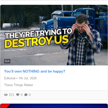
N/A
You’ll own NOTHING and be happy?
Editorial
•
7th Jul, 2026
These Things Matter
571
0
0