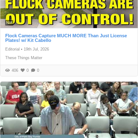
N/A
Flock Cameras Capture MUCH MORE Than Just License
Plates! w/ Kit Cabello
Editorial
•
19th Jul, 2026
These Things Matter
406
0
0