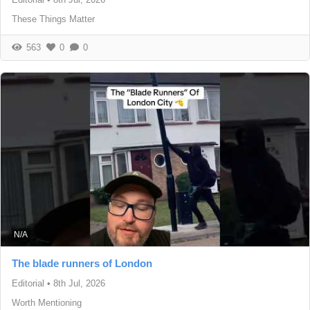
These Things Matter
563
0
0
N/A
The blade runners of London
Editorial
•
8th Jul, 2026
Worth Mentioning