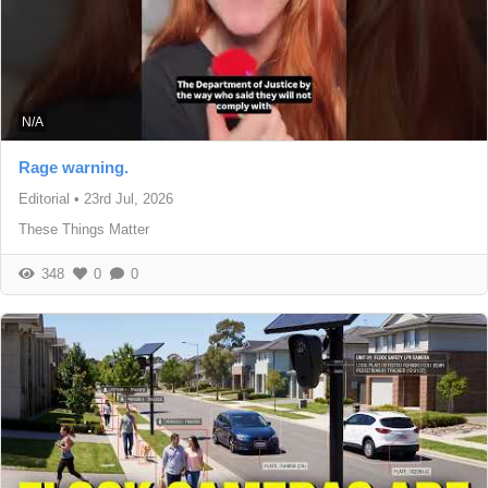
N/A
Rage warning.
Editorial
•
23rd Jul, 2026
These Things Matter
348
0
0