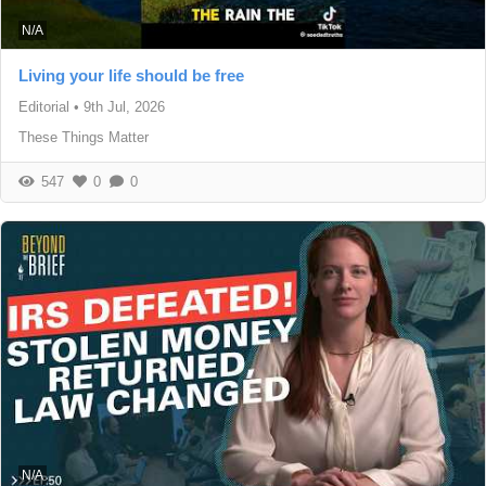
N/A
Living your life should be free
Editorial
•
9th Jul, 2026
These Things Matter
547
0
0
N/A