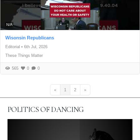
N/A
Wisonsin Republicans
Editorial
•
6th Jul, 2026
These Things Matter
565
0
0
«
1
2
»
POLITICS OF DANCING