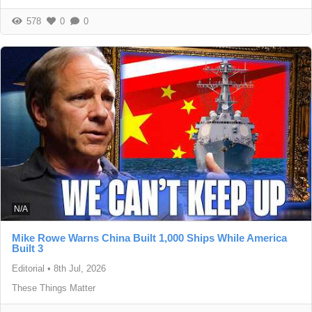
578
0
0
N/A
Mike Rowe Warns China Built 1,000 Ships While America
Built 3
Editorial
•
8th Jul, 2026
These Things Matter